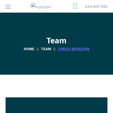
634 609 300
Team
HOME
TEAM
CHRISS MORISON