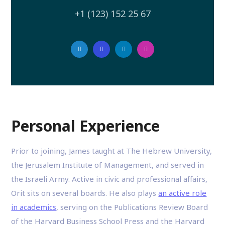
+1 (123) 152 25 67
Personal Experience
Prior to joining, James taught at The Hebrew University,
the Jerusalem Institute of Management, and served in
the Israeli Army. Active in civic and professional affairs,
Orit sits on several boards. He also plays
an active role
in academics
, serving on the Publications Review Board
of the Harvard Business School Press and the Harvard