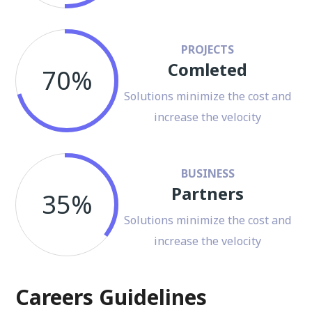
PROJECTS
Comleted
70%
Solutions minimize the cost and
increase the velocity
BUSINESS
Partners
35%
Solutions minimize the cost and
increase the velocity
Careers Guidelines