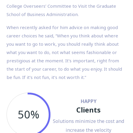
College Overseers’ Committee to Visit the Graduate
School of Business Administration.
When recently asked for him advice on making good
career choices he said, “When you think about where
you want to go to work, you should really think about
what you want to do, not what seems fashionable or
prestigious at the moment. It’s important, right from
the start of your career, to do what you enjoy. It should
be fun. If it’s not fun, it’s not worth it.”
HAPPY
Clients
50%
Solutions minimize the cost and
increase the velocity