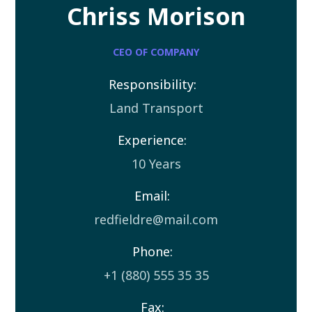
Chriss Morison
CEO OF COMPANY
Responsibility:
Land Transport
Experience:
10 Years
Email:
redfieldre@mail.com
Phone:
+1 (880) 555 35 35
Fax: