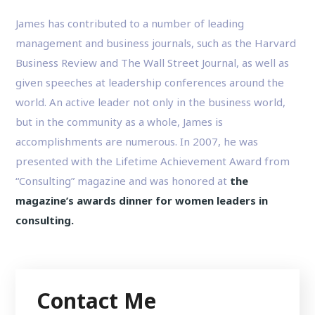
James has contributed to a number of leading
management and business journals, such as the Harvard
Business Review and The Wall Street Journal, as well as
given speeches at leadership conferences around the
world. An active leader not only in the business world,
but in the community as a whole, James is
accomplishments are numerous. In 2007, he was
presented with the Lifetime Achievement Award from
“Consulting” magazine and was honored at
the
magazine’s awards dinner for women leaders in
consulting.
Contact Me